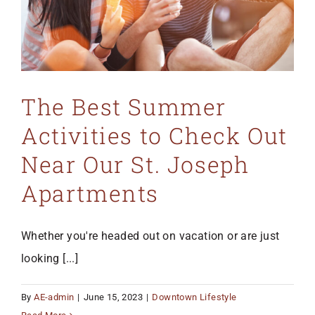
The Best Summer
Activities to Check Out
Near Our St. Joseph
Apartments
Whether you're headed out on vacation or are just
looking [...]
By
AE-admin
|
June 15, 2023
|
Downtown Lifestyle