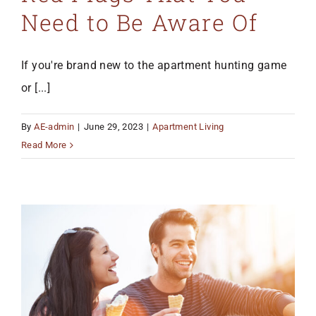
Need to Be Aware Of
If you're brand new to the apartment hunting game
or [...]
By
AE-admin
|
June 29, 2023
|
Apartment Living
Read More