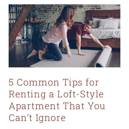
5 Common Tips for
Renting a Loft-Style
Apartment That You
Can’t Ignore