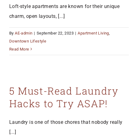
Loft-style apartments are known for their unique
charm, open layouts, [...]
By
AE-admin
|
September 22, 2023
|
Apartment Living
,
Downtown Lifestyle
Read More
5 Must-Read Laundry
Hacks to Try ASAP!
Laundry is one of those chores that nobody really
[...]