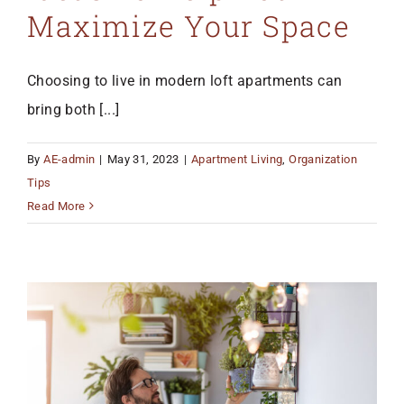
Maximize Your Space
Choosing to live in modern loft apartments can
bring both [...]
By
AE-admin
|
May 31, 2023
|
Apartment Living
,
Organization
Tips
Read More