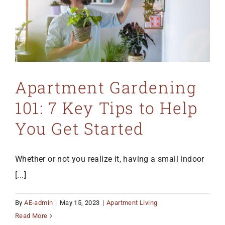
Apartment Gardening
101: 7 Key Tips to Help
You Get Started
Whether or not you realize it, having a small indoor
[...]
By
AE-admin
|
May 15, 2023
|
Apartment Living
Read More