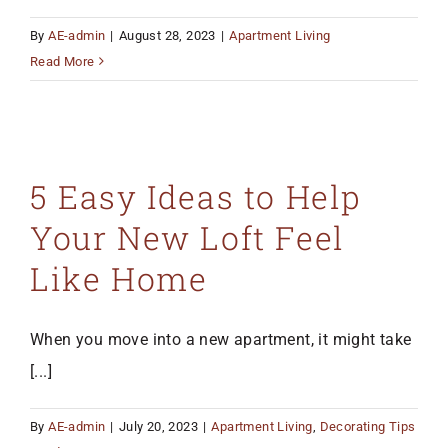
By
AE-admin
|
August 28, 2023
|
Apartment Living
Read More
5 Easy Ideas to Help
Your New Loft Feel
Like Home
When you move into a new apartment, it might take
[...]
By
AE-admin
|
July 20, 2023
|
Apartment Living
,
Decorating Tips