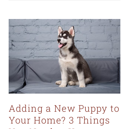
Adding a New Puppy to
Your Home? 3 Things