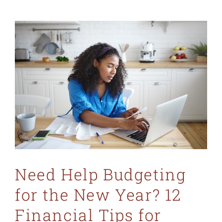
MO 64501
816-383-3211
Need Help Budgeting
for the New Year? 12
Financial Tips for