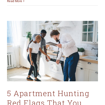
Read More
5 Apartment Hunting
Red Flags That You