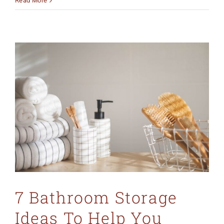
Read More
7 Bathroom Storage
Ideas To Help You