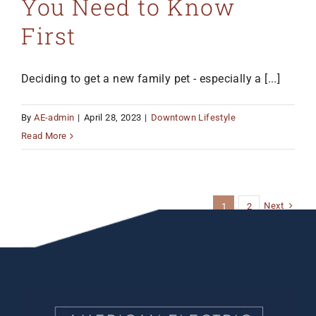
You Need to Know
First
Deciding to get a new family pet - especially a [...]
By
AE-admin
|
April 28, 2023
|
Downtown Lifestyle
Read More
Next
1
2