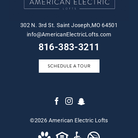
302 N. 3rd St. Saint Joseph,MO 64501
info@AmericanElectricLofts.com
816-383-3211
SCHEDULE A TOUR
©
2026 American Electric Lofts