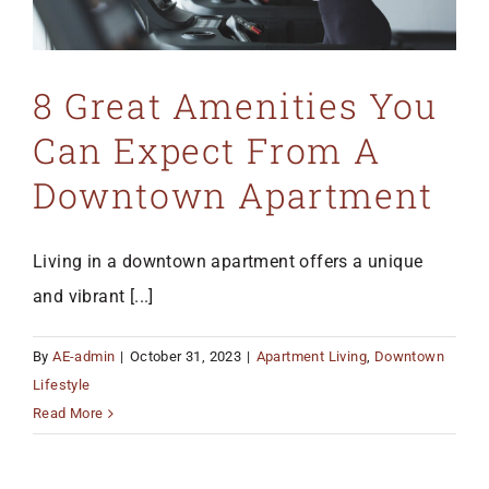
8 Great Amenities You
Can Expect From A
Downtown Apartment
Living in a downtown apartment offers a unique
and vibrant [...]
By
AE-admin
|
October 31, 2023
|
Apartment Living
,
Downtown
Lifestyle
Read More