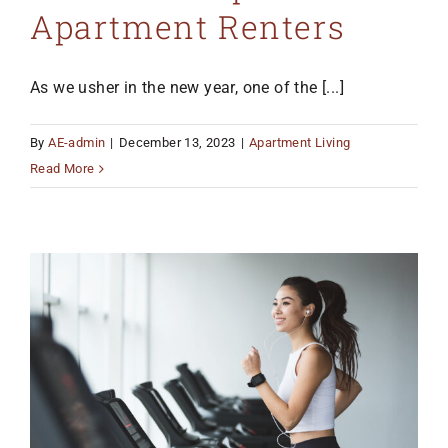
Apartment Renters
As we usher in the new year, one of the [...]
By
AE-admin
|
December 13, 2023
|
Apartment Living
Read More