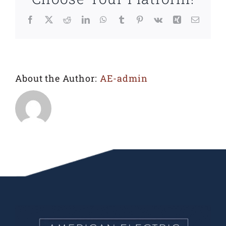
Facebook
X
Reddit
LinkedIn
WhatsApp
Tumblr
Pinterest
Vk
Xing
Email
About the Author:
AE-admin