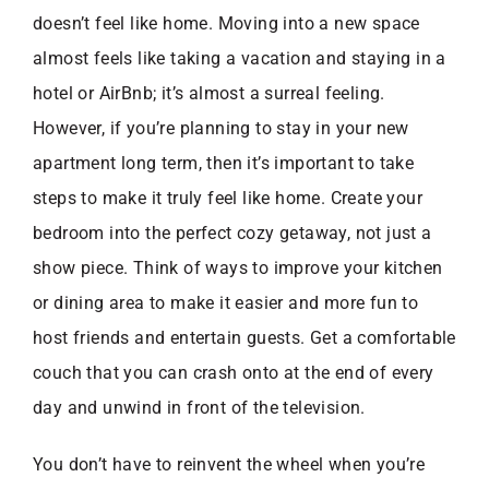
doesn’t feel like home. Moving into a new space
almost feels like taking a vacation and staying in a
hotel or AirBnb; it’s almost a surreal feeling.
However, if you’re planning to stay in your new
apartment long term, then it’s important to take
steps to make it truly feel like home. Create your
bedroom into the perfect cozy getaway, not just a
show piece. Think of ways to improve your kitchen
or dining area to make it easier and more fun to
host friends and entertain guests. Get a comfortable
couch that you can crash onto at the end of every
day and unwind in front of the television.
You don’t have to reinvent the wheel when you’re