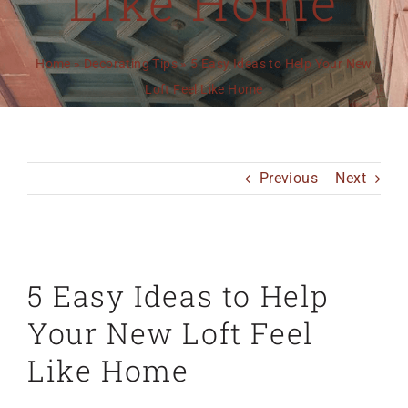
Like Home
MO 64501
816-383-3211
Home
»
Decorating Tips
»
5 Easy Ideas to Help Your New
Loft Feel Like Home
Previous
Next
View
5 Easy Ideas to Help
Larger
Image
Your New Loft Feel
Like Home