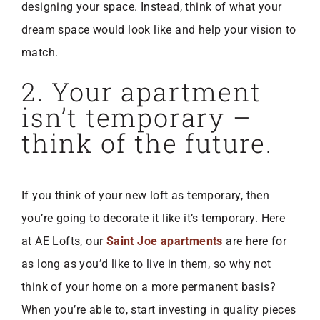
designing your space. Instead, think of what your
dream space would look like and help your vision to
match.
2. Your apartment
isn’t temporary –
think of the future.
If you think of your new loft as temporary, then
you’re going to decorate it like it’s temporary. Here
at AE Lofts, our
Saint Joe apartments
are here for
as long as you’d like to live in them, so why not
think of your home on a more permanent basis?
When you’re able to, start investing in quality pieces