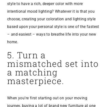
style to have a rich, deeper color with more
intentional mood lighting? Whatever it is that you
choose, creating your coloration and lighting style
based upon your personal style is one of the fastest
– and easiest – ways to breathe life into your new
home.
5. Turn a
mismatched set into
a matching
masterpiece.
When you’re first starting out on your moving
journey, buying a lot of brand new furniture at one