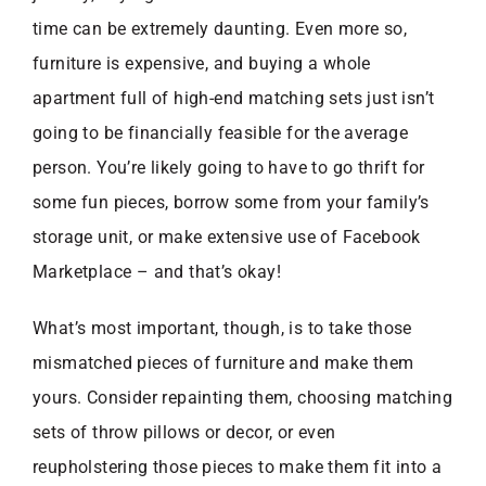
time can be extremely daunting. Even more so,
furniture is expensive, and buying a whole
apartment full of high-end matching sets just isn’t
going to be financially feasible for the average
person. You’re likely going to have to go thrift for
some fun pieces, borrow some from your family’s
storage unit, or make extensive use of Facebook
Marketplace – and that’s okay!
What’s most important, though, is to take those
mismatched pieces of furniture and make them
yours. Consider repainting them, choosing matching
sets of throw pillows or decor, or even
reupholstering those pieces to make them fit into a