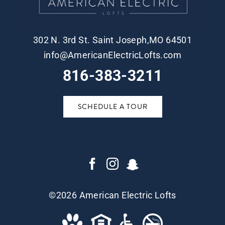
302 N. 3rd St. Saint Joseph,MO 64501
info@AmericanElectricLofts.com
816-383-3211
SCHEDULE A TOUR
©
2026 American Electric Lofts