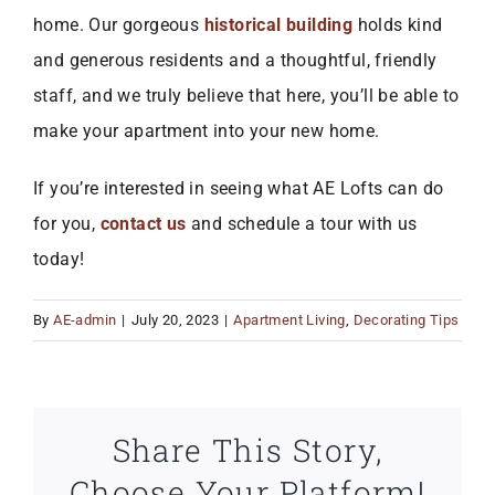
home. Our gorgeous
historical building
holds kind
and generous residents and a thoughtful, friendly
staff, and we truly believe that here, you’ll be able to
make your apartment into your new home.
If you’re interested in seeing what AE Lofts can do
for you,
contact us
and schedule a tour with us
today!
By
AE-admin
|
July 20, 2023
|
Apartment Living
,
Decorating Tips
Share This Story,
Choose Your Platform!