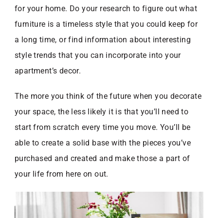
for your home. Do your research to figure out what
furniture is a timeless style that you could keep for
a long time, or find information about interesting
style trends that you can incorporate into your
apartment’s decor.
The more you think of the future when you decorate
your space, the less likely it is that you’ll need to
start from scratch every time you move. You’ll be
able to create a solid base with the pieces you’ve
purchased and created and make those a part of
your life from here on out.