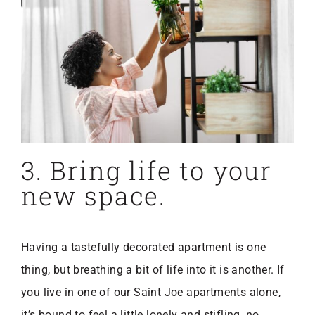
3. Bring life to your
new space.
Having a tastefully decorated apartment is one
thing, but breathing a bit of life into it is another. If
you live in one of our Saint Joe apartments alone,
it’s bound to feel a little lonely and stifling, no