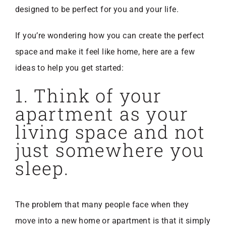
designed to be perfect for you and your life.
If you’re wondering how you can create the perfect
space and make it feel like home, here are a few
ideas to help you get started:
1. Think of your
apartment as your
living space and not
just somewhere you
sleep.
The problem that many people face when they
move into a new home or apartment is that it simply