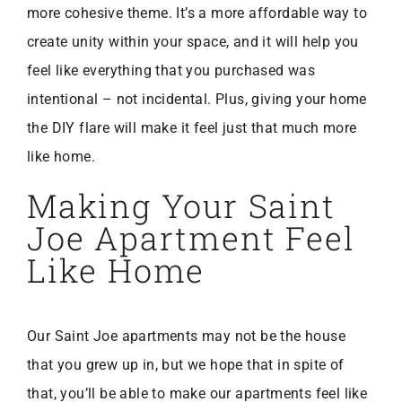
more cohesive theme. It’s a more affordable way to
create unity within your space, and it will help you
feel like everything that you purchased was
intentional – not incidental. Plus, giving your home
the DIY flare will make it feel just that much more
like home.
Making Your Saint
Joe Apartment Feel
Like Home
Our Saint Joe apartments may not be the house
that you grew up in, but we hope that in spite of
that, you’ll be able to make our apartments feel like