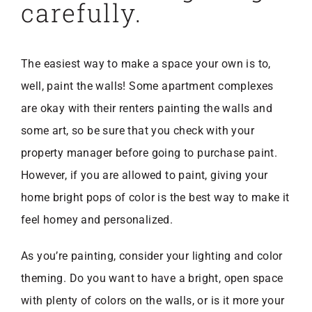
carefully.
The easiest way to make a space your own is to,
well, paint the walls! Some apartment complexes
are okay with their renters painting the walls and
some art, so be sure that you check with your
property manager before going to purchase paint.
However, if you are allowed to paint, giving your
home bright pops of color is the best way to make it
feel homey and personalized.
As you’re painting, consider your lighting and color
theming. Do you want to have a bright, open space
with plenty of colors on the walls, or is it more your