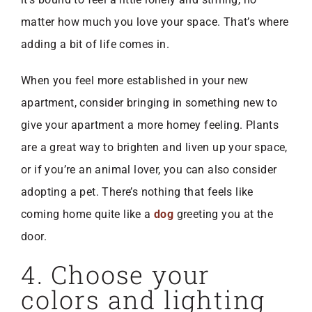
matter how much you love your space. That’s where
adding a bit of life comes in.
When you feel more established in your new
apartment, consider bringing in something new to
give your apartment a more homey feeling. Plants
are a great way to brighten and liven up your space,
or if you’re an animal lover, you can also consider
adopting a pet. There’s nothing that feels like
coming home quite like a
dog
greeting you at the
door.
4. Choose your
colors and lighting