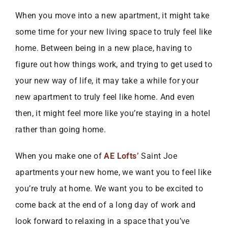
When you move into a new apartment, it might take
some time for your new living space to truly feel like
home. Between being in a new place, having to
figure out how things work, and trying to get used to
your new way of life, it may take a while for your
new apartment to truly feel like home. And even
then, it might feel more like you’re staying in a hotel
rather than going home.
When you make one of
AE Lofts’
Saint Joe
apartments your new home, we want you to feel like
you’re truly at home. We want you to be excited to
come back at the end of a long day of work and
look forward to relaxing in a space that you’ve