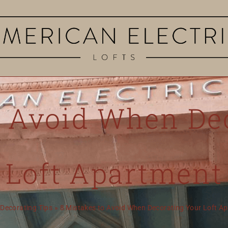
o Avoid When De
Loft Apartment
»
Decorating Tips
»
8 Mistakes to Avoid When Decorating Your Loft A