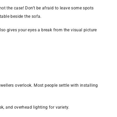
s not the case! Don’t be afraid to leave some spots
 table beside the sofa.
lso gives your eyes a break from the visual picture
dwellers overlook. Most people settle with installing
sk, and overhead lighting for variety.