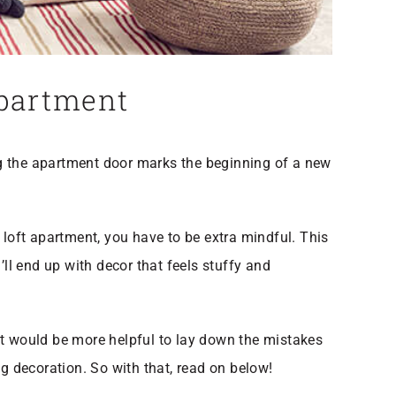
Apartment
ng the apartment door marks the beginning of a new
 loft apartment, you have to be extra mindful. This
ll end up with decor that feels stuffy and
it would be more helpful to lay down the mistakes
 decoration. So with that, read on below!