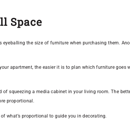
ll Space
yeballing the size of furniture when purchasing them. Anothe
.
your apartment, the easier it is to plan which furniture goes 
 of squeezing a media cabinet in your living room. The bett
ore proportional.
 of what’s proportional to guide you in decorating.