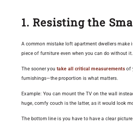
1. Resisting the Sma
A common mistake loft apartment dwellers make is e
piece of furniture even when you can do without it
The sooner you
take all critical measurements
of 
furnishings—the proportion is what matters.
Example: You can mount the TV on the wall instead
huge, comfy couch is the latter, as it would look m
The bottom line is you have to have a clear picture