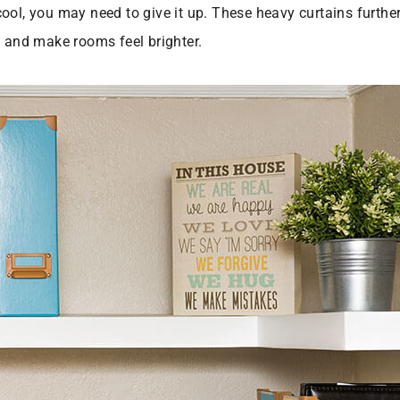
ol, you may need to give it up. These heavy curtains further 
y and make rooms feel brighter.