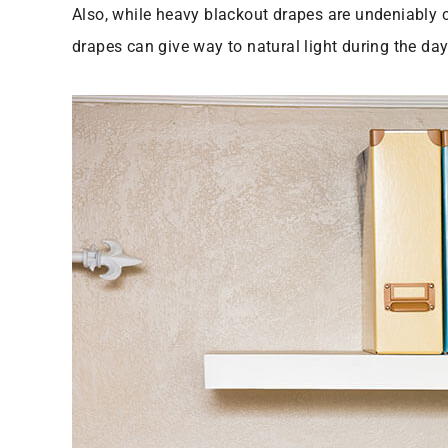
Also, while heavy blackout drapes are undeniably co
drapes can give way to natural light during the da