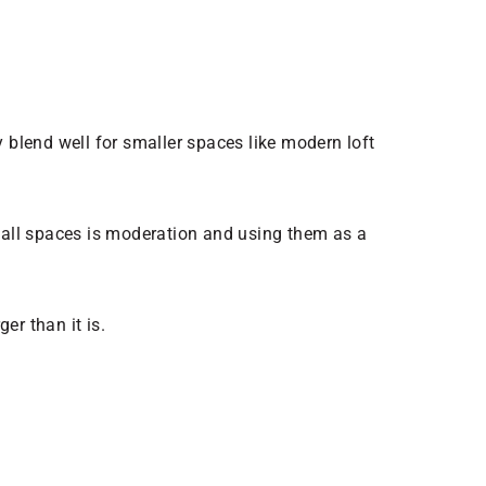
 blend well for smaller spaces like modern loft
all spaces is moderation and using them as a
er than it is.