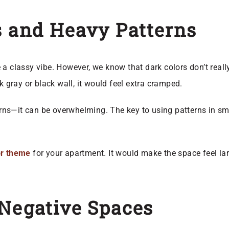
s and Heavy Patterns
a classy vibe. However, we know that dark colors don’t really
k gray or black wall, it would feel extra cramped.
rns—it can be overwhelming. The key to using patterns in sm
lor theme
for your apartment. It would make the space feel larg
 Negative Spaces