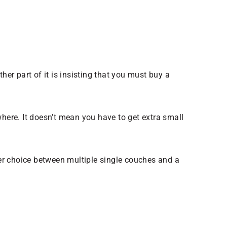
r part of it is insisting that you must buy a
where. It doesn’t mean you have to get extra small
er choice between multiple single couches and a