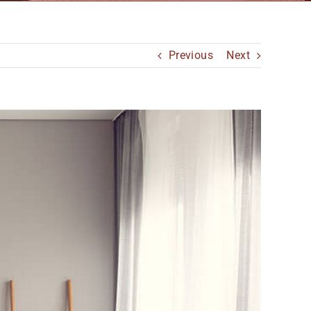
Previous
Next