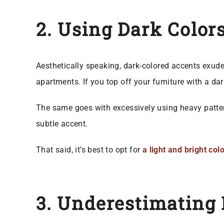
2. Using Dark Color
Aesthetically speaking, dark-colored accents exude 
apartments. If you top off your furniture with a dar
The same goes with excessively using heavy patte
subtle accent.
That said, it’s best to opt for
a light and bright co
3. Underestimating