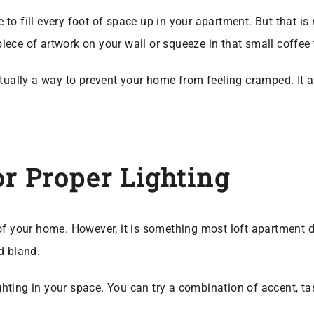
ve to fill every foot of space up in your apartment. But that i
 piece of artwork on your wall or squeeze in that small coffee
ctually a way to prevent your home from feeling cramped. It a
or Proper Lighting
el of your home. However, it is something most loft apartment 
d bland.
ighting in your space. You can try a combination of accent, ta