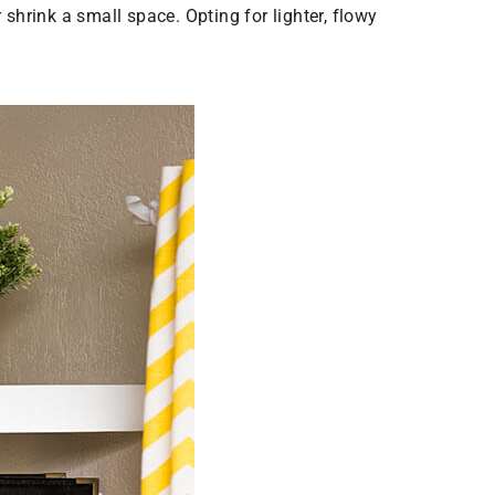
shrink a small space. Opting for lighter, flowy