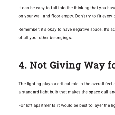
It can be easy to fall into the thinking that you ha
on your wall and floor empty. Don’t try to fit every
Remember: it’s okay to have negative space. It’s a
of all your other belongings.
4. Not Giving Way f
The lighting plays a critical role in the overall fe
a standard light bulb that makes the space dull an
For loft apartments, it would be best to layer the l