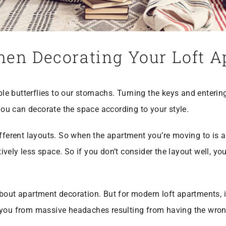
hen Decorating Your Loft 
e butterflies to our stomachs. Turning the keys and enteri
 you can decorate the space according to your style.
ifferent layouts. So when the apartment you’re moving to is a
ely less space. So if you don’t consider the layout well, you’
about apartment decoration. But for modern loft apartments, 
 you from massive headaches resulting from having the wrong