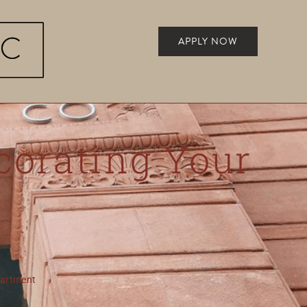
APPLY NOW
corating Your
partment