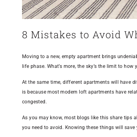
8 Mistakes to Avoid W
Moving to a new, empty apartment brings undeniabl
life phase. What’s more, the sky’s the limit to how
At the same time, different apartments will have d
is because most modern loft apartments have relativ
congested.
As you may know, most blogs like this share tips 
you need to avoid. Knowing these things will save