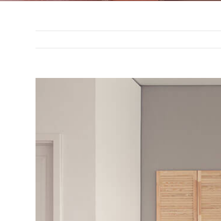
302 N. 3rd St. Saint Joseph,
MO 64501
816-383-3211
View
Larger
Image