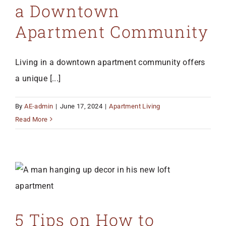
a Downtown
Apartment Community
Living in a downtown apartment community offers
a unique [...]
By
AE-admin
|
June 17, 2024
|
Apartment Living
Read More
5 Tips on How to