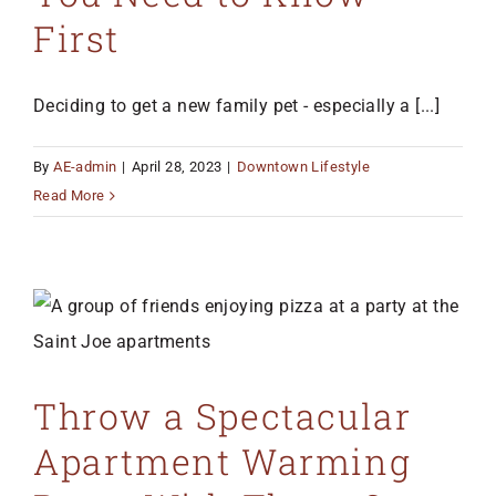
First
Deciding to get a new family pet - especially a [...]
By
AE-admin
|
April 28, 2023
|
Downtown Lifestyle
Read More
Throw a Spectacular
Apartment Warming