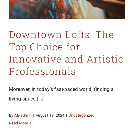
Downtown Lofts: The
Top Choice for
Innovative and Artistic
Professionals
Moreover, in today’s fast-paced world, finding a
living space [...]
By
AE-admin
|
August 19, 2024
|
Uncategorized
Read More