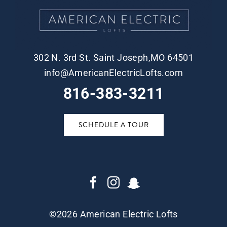
302 N. 3rd St. Saint Joseph,MO 64501
info@AmericanElectricLofts.com
816-383-3211
SCHEDULE A TOUR
©
2026 American Electric Lofts