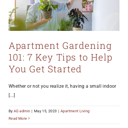
Apartment Gardening
101: 7 Key Tips to Help
You Get Started
Whether or not you realize it, having a small indoor
[...]
By
AE-admin
|
May 15, 2023
|
Apartment Living
Read More