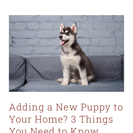
Adding a New Puppy to
Your Home? 3 Things
You Need to Know