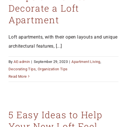
Decorate a Loft
Apartment
Loft apartments, with their open layouts and unique
architectural features, [...]
By
AE-admin
|
September 29, 2023
|
Apartment Living
,
Decorating Tips
,
Organization Tips
Read More
5 Easy Ideas to Help
Your New Loft Feel