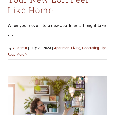
Like Home
When you move into a new apartment, it might take
[...]
By
AE-admin
|
July 20, 2023
|
Apartment Living
,
Decorating Tips
Read More