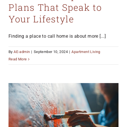
Plans That Speak to
MO 64501
816-383-3211
Your Lifestyle
Finding a place to call home is about more [...]
By
AE-admin
|
September 10, 2024
|
Apartment Living
Read More