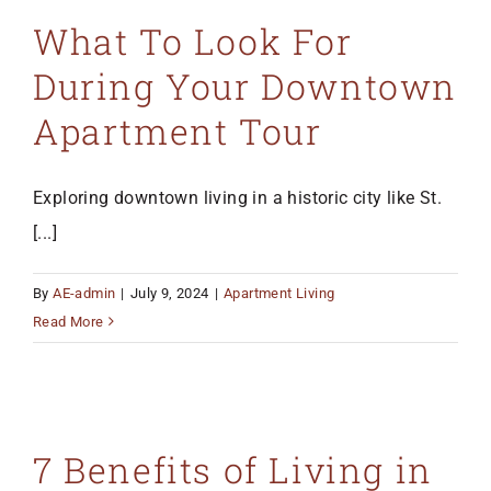
What To Look For
During Your Downtown
Apartment Tour
Exploring downtown living in a historic city like St.
[...]
By
AE-admin
|
July 9, 2024
|
Apartment Living
Read More
7 Benefits of Living in