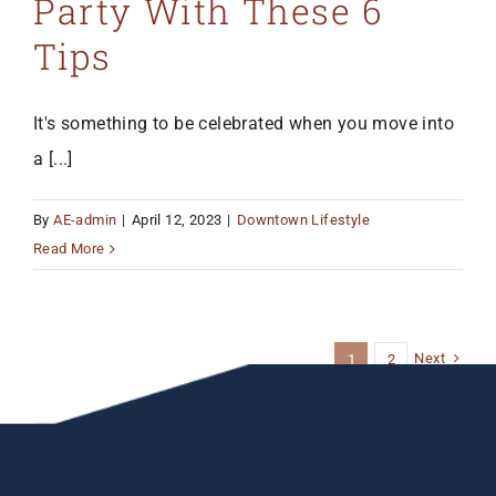
Party With These 6
Tips
It's something to be celebrated when you move into
a [...]
By
AE-admin
|
April 12, 2023
|
Downtown Lifestyle
Read More
Next
1
2