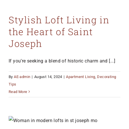
Stylish Loft Living in
the Heart of Saint
Joseph
If you’re seeking a blend of historic charm and [...]
By
AE-admin
|
August 14, 2024
|
Apartment Living
,
Decorating
Tips
Read More