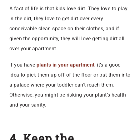
A fact of life is that kids love dirt. They love to play
in the dirt, they love to get dirt over every
conceivable clean space on their clothes, and if
given the opportunity, they will love getting dirt all
over your apartment.
If you have
plants in your apartment
, it’s a good
idea to pick them up off of the floor or put them into
a palace where your toddler can’t reach them.
Otherwise, you might be risking your plant’s health
and your sanity.
4. Keep the