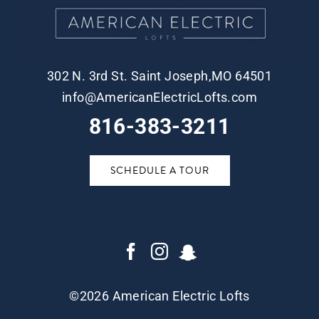
302 N. 3rd St. Saint Joseph,MO 64501
info@AmericanElectricLofts.com
816-383-3211
SCHEDULE A TOUR
©
2026 American Electric Lofts