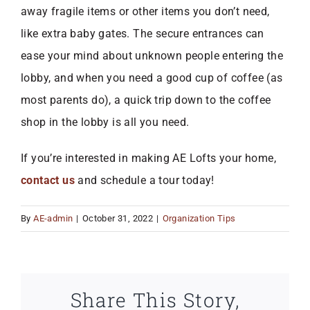
away fragile items or other items you don’t need,
like extra baby gates. The secure entrances can
ease your mind about unknown people entering the
lobby, and when you need a good cup of coffee (as
most parents do), a quick trip down to the coffee
shop in the lobby is all you need.
If you’re interested in making AE Lofts your home,
contact us
and schedule a tour today!
By
AE-admin
|
October 31, 2022
|
Organization Tips
Share This Story,