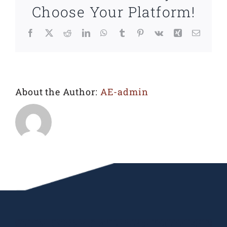
Choose Your Platform!
Facebook
X
Reddit
LinkedIn
WhatsApp
Tumblr
Pinterest
Vk
Xing
Email
About the Author:
AE-admin