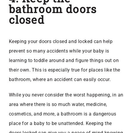
bathroom doors
closed
Keeping your doors closed and locked can help
prevent so many accidents while your baby is
learning to toddle around and figure things out on
their own. This is especially true for places like the
bathroom, where an accident can easily occur.
While you never consider the worst happening, in an
area where there is so much water, medicine,
cosmetics, and more, a bathroom is a dangerous
place for a baby to be unattended. Keeping the
doors locked can give you a peace of mind knowing