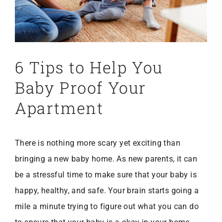
6 Tips to Help You
Baby Proof Your
Apartment
There is nothing more scary yet exciting than
bringing a new baby home. As new parents, it can
be a stressful time to make sure that your baby is
happy, healthy, and safe. Your brain starts going a
mile a minute trying to figure out what you can do