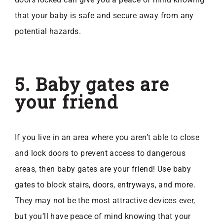
that your baby is safe and secure away from any
potential hazards.
5. Baby gates are
your friend
If you live in an area where you aren’t able to close
and lock doors to prevent access to dangerous
areas, then baby gates are your friend! Use baby
gates to block stairs, doors, entryways, and more.
They may not be the most attractive devices ever,
but you’ll have peace of mind knowing that your