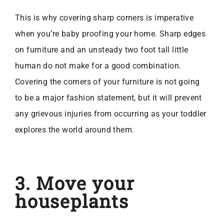
This is why covering sharp corners is imperative
when you’re baby proofing your home. Sharp edges
on furniture and an unsteady two foot tall little
human do not make for a good combination.
Covering the corners of your furniture is not going
to be a major fashion statement, but it will prevent
any grievous injuries from occurring as your toddler
explores the world around them.
3. Move your
houseplants