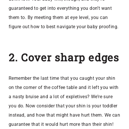
guaranteed to get into everything you don’t want
them to. By meeting them at eye level, you can
figure out how to best navigate your baby proofing.
2. Cover sharp edges
Remember the last time that you caught your shin
on the corner of the coffee table and it left you with
a nasty bruise and a lot of expletives? We’re sure
you do. Now consider that your shin is your toddler
instead, and how that might have hurt them. We can
guarantee that it would hurt more than their shin!