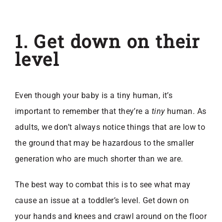
1. Get down on their
level
Even though your baby is a tiny human, it’s
important to remember that they’re a
tiny
human. As
adults, we don’t always notice things that are low to
the ground that may be hazardous to the smaller
generation who are much shorter than we are.
The best way to combat this is to see what may
cause an issue at a toddler’s level. Get down on
your hands and knees and crawl around on the floor