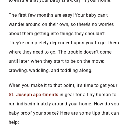
to ensure that your baby is a-okay in your home.
The first few months are easy! Your baby can’t
wander around on their own, so there’s no worries
about them getting into things they shouldn’t.
They’re completely dependent upon you to get them
where they need to go. The trouble doesn’t come
until later, when they start to be on the move:
crawling, waddling, and toddling along.
When you make it to that point, it’s time to get your
St. Joseph apartments
in gear for a tiny human to
run indiscriminately around your home. How do you
baby proof your space? Here are some tips that can
help: