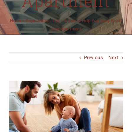
Apartment
MO 64501
816-383-3211
Home
»
Organization Tips
»
6 Tips to Help You Baby Proof
Your Apartment
Previous
Next
View
Larger
Image