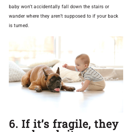
baby won’t accidentally fall down the stairs or
wander where they aren’t supposed to if your back
is turned.
6. If it’s fragile, they