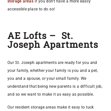
storage areas
if you don’t have a more easily
accessible place to do so!
AE Lofts – St.
Joseph Apartments
Our St. Joseph apartments are ready for you and
your family, whether your family is you and a pet,
you and a spouse, or your small family. We
understand that being new parents is a difficult job,
and so we want to make it as easy as possible.
Our resident storage areas make it easy to tuck