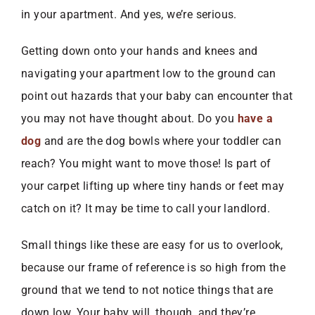
in your apartment. And yes, we’re serious.
Getting down onto your hands and knees and
navigating your apartment low to the ground can
point out hazards that your baby can encounter that
you may not have thought about. Do you
have a
dog
and are the dog bowls where your toddler can
reach? You might want to move those! Is part of
your carpet lifting up where tiny hands or feet may
catch on it? It may be time to call your landlord.
Small things like these are easy for us to overlook,
because our frame of reference is so high from the
ground that we tend to not notice things that are
down low. Your baby will, though, and they’re