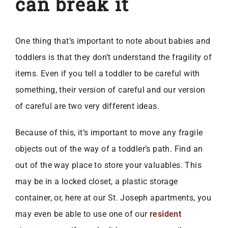
can break it
One thing that’s important to note about babies and
toddlers is that they don’t understand the fragility of
items. Even if you tell a toddler to be careful with
something, their version of careful and our version
of careful are two very different ideas.
Because of this, it’s important to move any fragile
objects out of the way of a toddler’s path. Find an
out of the way place to store your valuables. This
may be in a locked closet, a plastic storage
container, or, here at our St. Joseph apartments, you
may even be able to use one of our
resident