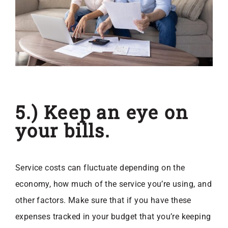
5.) Keep an eye on
your bills.
Service costs can fluctuate depending on the
economy, how much of the service you’re using, and
other factors. Make sure that if you have these
expenses tracked in your budget that you’re keeping