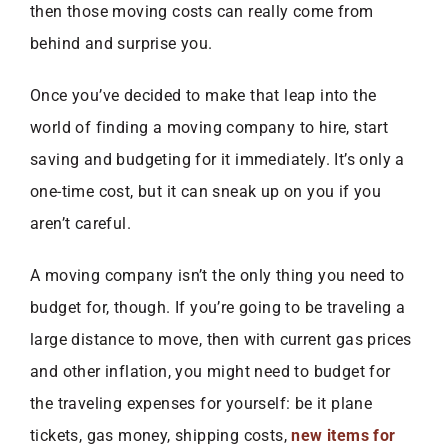
then those moving costs can really come from
behind and surprise you.
Once you’ve decided to make that leap into the
world of finding a moving company to hire, start
saving and budgeting for it immediately. It’s only a
one-time cost, but it can sneak up on you if you
aren’t careful.
A moving company isn’t the only thing you need to
budget for, though. If you’re going to be traveling a
large distance to move, then with current gas prices
and other inflation, you might need to budget for
the traveling expenses for yourself: be it plane
tickets, gas money, shipping costs,
new items for