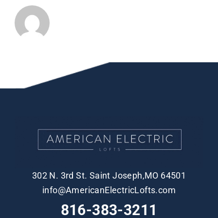
302 N. 3rd St. Saint Joseph,MO 64501
info@AmericanElectricLofts.com
816-383-3211