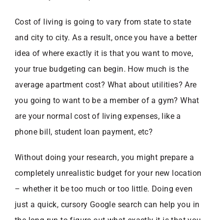
Cost of living is going to vary from state to state
and city to city. As a result, once you have a better
idea of where exactly it is that you want to move,
your true budgeting can begin. How much is the
average apartment cost? What about utilities? Are
you going to want to be a member of a gym? What
are your normal cost of living expenses, like a
phone bill, student loan payment, etc?
Without doing your research, you might prepare a
completely unrealistic budget for your new location
– whether it be too much or too little. Doing even
just a quick, cursory Google search can help you in