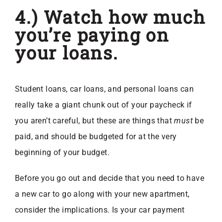
4.) Watch how much
you’re paying on
your loans.
Student loans, car loans, and personal loans can
really take a giant chunk out of your paycheck if
you aren’t careful, but these are things that
must
be
paid, and should be budgeted for at the very
beginning of your budget.
Before you go out and decide that you need to have
a new car to go along with your new apartment,
consider the implications. Is your car payment