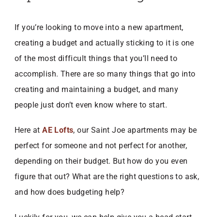
If you’re looking to move into a new apartment,
creating a budget and actually sticking to it is one
of the most difficult things that you’ll need to
accomplish. There are so many things that go into
creating and maintaining a budget, and many
people just don’t even know where to start.
Here at
AE Lofts
, our Saint Joe apartments may be
perfect for someone and not perfect for another,
depending on their budget. But how do you even
figure that out? What are the right questions to ask,
and how does budgeting help?