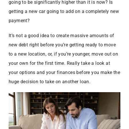
going to be significantly higher than it is now? Is
getting a new car going to add on a completely new
payment?
It’s not a good idea to create massive amounts of
new debt right before you’re getting ready to move
to a new location, or, if you’re younger, move out on
your own for the first time. Really take a look at
your options and your finances before you make the
huge decision to take on another loan.