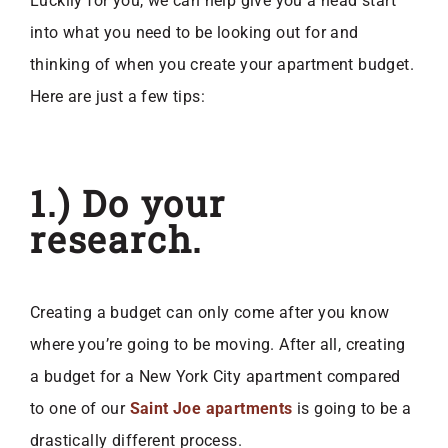
Luckily for you, we can help give you a head start
into what you need to be looking out for and
thinking of when you create your apartment budget.
Here are just a few tips:
1.) Do your
research.
Creating a budget can only come after you know
where you’re going to be moving. After all, creating
a budget for a New York City apartment compared
to one of our
Saint Joe apartments
is going to be a
drastically different process.