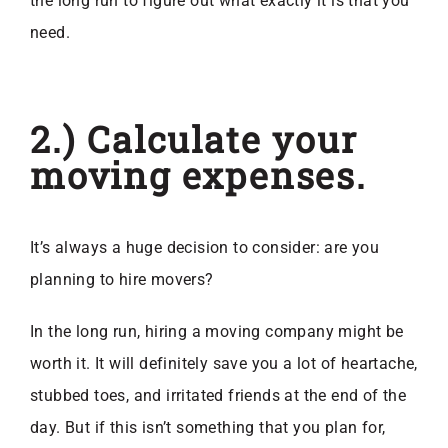
the long run to figure out what exactly it is that you
need.
2.) Calculate your
moving expenses.
It’s always a huge decision to consider: are you
planning to hire movers?
In the long run, hiring a moving company might be
worth it. It will definitely save you a lot of heartache,
stubbed toes, and irritated friends at the end of the
day. But if this isn’t something that you plan for,