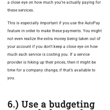
a close eye on how much you’re actually paying for
these services.
This is especially important if you use the AutoPay
feature in order to make these payments. You might
not even realize the extra money being taken out of
your account if you don’t keep a close eye on how
much each service is costing you. If a service
provider is hiking up their prices, then it might be
time for a company change, if that’s available to
you.
6.) Use a budgeting