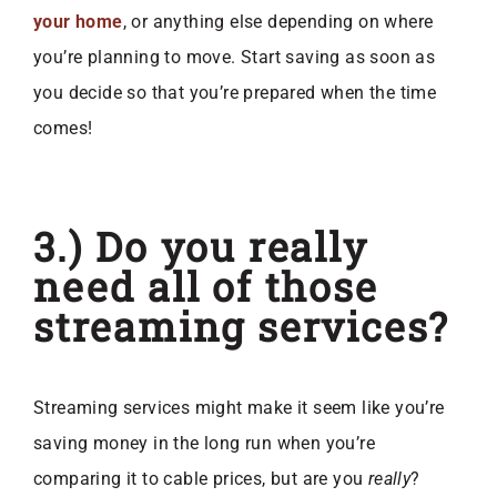
your home
, or anything else depending on where
you’re planning to move. Start saving as soon as
you decide so that you’re prepared when the time
comes!
3.) Do you really
need all of those
streaming services?
Streaming services might make it seem like you’re
saving money in the long run when you’re
comparing it to cable prices, but are you
really
?