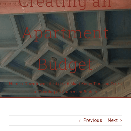
Creating an
MO 64501
816-383-3211
Apartment
Budget
Home
»
Downtown Lifestyle
»
6 Must Know Tips and Tricks
to Creating an Apartment Budget
Previous
Next