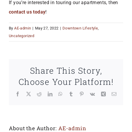
If you’re interested in touring our apartments, then
contact us today
!
By
AE-admin
|
May 27, 2022
|
Downtown Lifestyle
,
Uncategorized
Share This Story,
Choose Your Platform!
Facebook
X
Reddit
LinkedIn
WhatsApp
Tumblr
Pinterest
Vk
Xing
Email
About the Author:
AE-admin