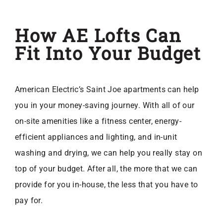
How AE Lofts Can
Fit Into Your Budget
American Electric’s Saint Joe apartments can help
you in your money-saving journey. With all of our
on-site amenities like a fitness center, energy-
efficient appliances and lighting, and in-unit
washing and drying, we can help you really stay on
top of your budget. After all, the more that we can
provide for you in-house, the less that you have to
pay for.