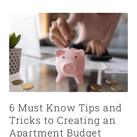
View
Larger
Image
6 Must Know Tips and
Tricks to Creating an
Apartment Budget