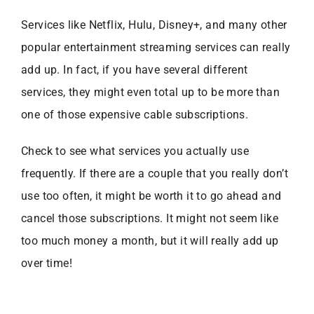
Services like Netflix, Hulu, Disney+, and many other
popular entertainment streaming services can really
add up. In fact, if you have several different
services, they might even total up to be more than
one of those expensive cable subscriptions.
Check to see what services you actually use
frequently. If there are a couple that you really don’t
use too often, it might be worth it to go ahead and
cancel those subscriptions. It might not seem like
too much money a month, but it will really add up
over time!