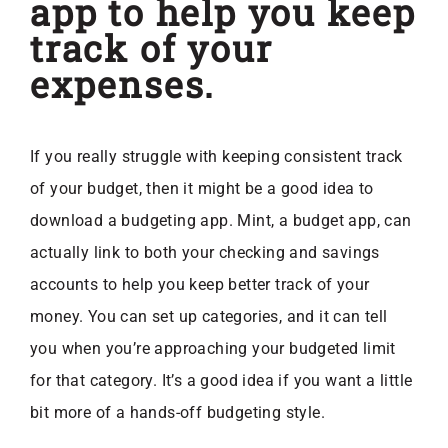
app to help you keep
track of your
expenses.
If you really struggle with keeping consistent track
of your budget, then it might be a good idea to
download a budgeting app. Mint, a budget app, can
actually link to both your checking and savings
accounts to help you keep better track of your
money. You can set up categories, and it can tell
you when you’re approaching your budgeted limit
for that category. It’s a good idea if you want a little
bit more of a hands-off budgeting style.