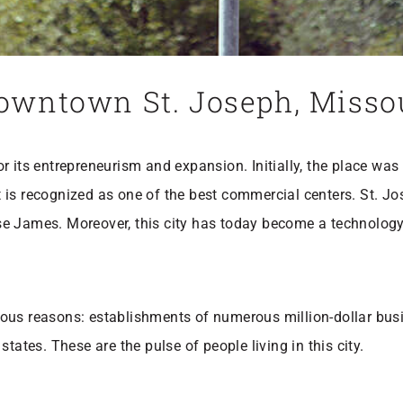
 Downtown St. Joseph, Miss
 its entrepreneurism and expansion. Initially, the place was
 is recognized as one of the best commercial centers. St. 
se James. Moreover, this city has today become a technolog
ious reasons: establishments of numerous million-dollar bus
tates. These are the pulse of people living in this city.