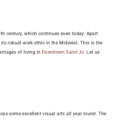
19th century, which continues even today. Apart
its robust work ethic in the Midwest. This is the
ntages of living in
Downtown Saint Jo.
​ Let us
oys some excellent visual arts all year round. The