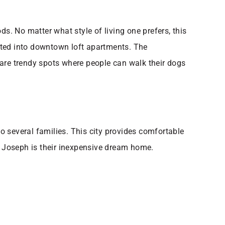
. No matter what style of living one prefers, this
ted into downtown loft apartments. The
 are trendy spots where people can walk their dogs
 several families. This city provides comfortable
 St. Joseph is their inexpensive dream home.