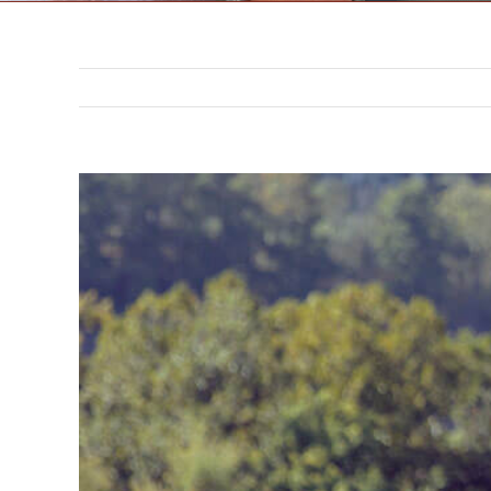
302 N. 3rd St. Saint Joseph,
MO 64501
816-383-3211
View
Larger
Image