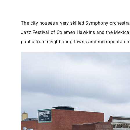
The city houses a very skilled Symphony orchestra t
Jazz Festival of Colemen Hawkins and the Mexican Fi
public from neighboring towns and metropolitan reg