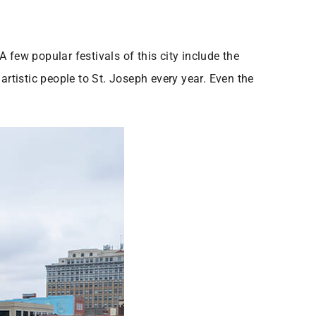
 few popular festivals of this city include the
artistic people to St. Joseph every year. Even the