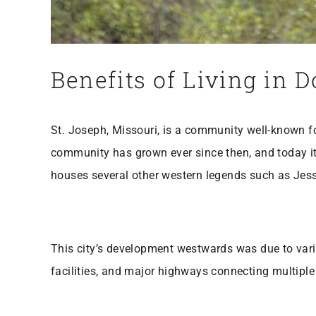
Benefits of Living in
St. Joseph, Missouri, is a community well-known for
community has grown ever since then, and today it
houses several other western legends such as Jes
This city’s development westwards was due to var
facilities, and major highways connecting multiple s