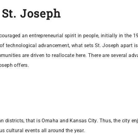
n St. Joseph
uraged an entrepreneurial spirit in people, initially in the 
 of technological advancement, what sets St. Joseph apart is 
ties are driven to reallocate here. There are several adva
Joseph offers.
 districts, that is Omaha and Kansas City. Thus, the city enj
s cultural events all around the year.