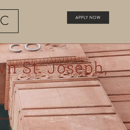
APPLY NOW
wn St. Joseph,
Missouri