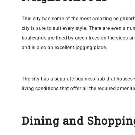
This city has some of the most amazing neighborhoo
city is sure to suit every style. There are even a n
boulevards are lined by green trees on the sides a
and is also an excellent jogging place.
The city has a separate business hub that houses v
living conditions that offer all the required ameni
Dining and Shoppin