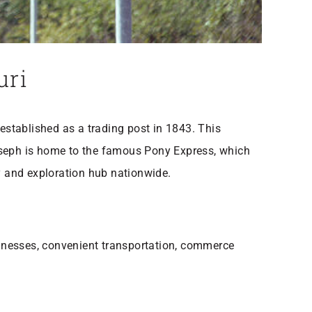
ouri
 established as a trading post in 1843. This
Joseph is home to the famous Pony Express, which
y and exploration hub nationwide.
inesses, convenient transportation, commerce