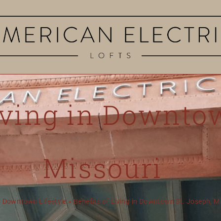
iving in Downto
Missouri
»
Downtown Lifestyle
»
Benefits of Living in Downtown St. Joseph, 