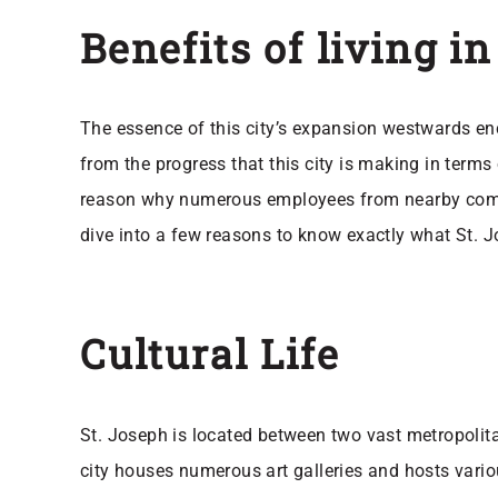
Benefits of living i
The essence of this city’s expansion westwards enco
from the progress that this city is making in terms
reason why numerous employees from nearby communi
dive into a few reasons to know exactly what St. 
Cultural Life
St. Joseph is located between two vast metropolitan
city houses numerous art galleries and hosts variou