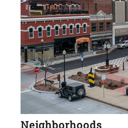
Neighborhoods