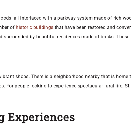
ds, all interlaced with a parkway system made of rich woods
umber of
historic buildings
that have been restored and conver
nd surrounded by beautiful residences made of bricks. These
ibrant shops. There is a neighborhood nearby that is home to
ties. For people looking to experience spectacular rural life,
g Experiences