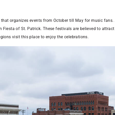
hat organizes events from October till May for music fans. A
esta of St. Patrick. These festivals are believed to attract 
ions visit this place to enjoy the celebrations.