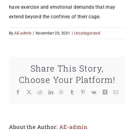
have exercise and emotional demands that may
extend beyond the confines of their cage.
By
AE-admin
|
November 23, 2021
|
Uncategorized
Share This Story,
Choose Your Platform!
Facebook
X
Reddit
LinkedIn
WhatsApp
Tumblr
Pinterest
Vk
Xing
Email
About the Author:
AE-admin