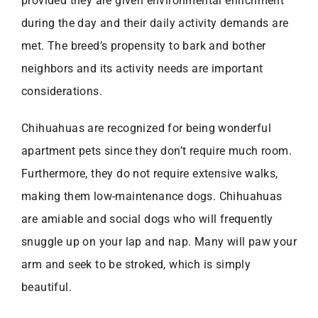
provided they are given environmental enrichment
during the day and their daily activity demands are
met. The breed’s propensity to bark and bother
neighbors and its activity needs are important
considerations.
Chihuahuas are recognized for being wonderful
apartment pets since they don’t require much room.
Furthermore, they do not require extensive walks,
making them low-maintenance dogs. Chihuahuas
are amiable and social dogs who will frequently
snuggle up on your lap and nap. Many will paw your
arm and seek to be stroked, which is simply
beautiful.