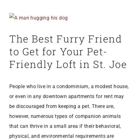
View
Larger
The Best Furry Friend
Image
to Get for Your Pet-
Friendly Loft in St. Joe
People who live in a condominium, a modest house,
or even in any
downtown apartments for rent may
be discouraged from keeping a pet. There are,
however, numerous types of companion animals
that can thrive in a small area if their behavioral,
physical, and environmental requirements are