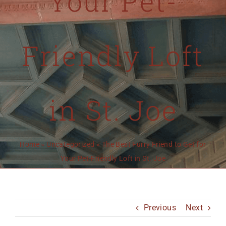
Your Pet-
MO 64501
816-383-3211
Friendly Loft
in St. Joe
Home
»
Uncategorized
»
The Best Furry Friend to Get for
Your Pet-Friendly Loft in St. Joe
Previous
Next