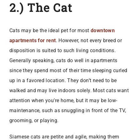
2.) The Cat
Cats may be the ideal pet for most
downtown
apartments for rent
. However, not every breed or
disposition is suited to such living conditions.
Generally speaking, cats do well in apartments
since they spend most of their time sleeping curled
up in a favored location. They don’t need to be
walked and may live indoors solely. Most cats want
attention when you’re home, but it may be low-
maintenance, such as snuggling in front of the TV,
grooming, or playing.
Siamese cats are petite and agile, making them