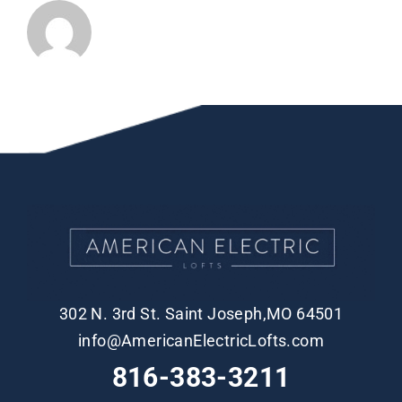
302 N. 3rd St. Saint Joseph,MO 64501
info@AmericanElectricLofts.com
816-383-3211