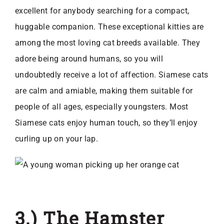
excellent for anybody searching for a compact,
huggable companion. These exceptional kitties are
among the most loving cat breeds available. They
adore being around humans, so you will
undoubtedly receive a lot of affection. Siamese cats
are calm and amiable, making them suitable for
people of all ages, especially youngsters. Most
Siamese cats enjoy human touch, so they’ll enjoy
curling up on your lap.
3.) The Hamster