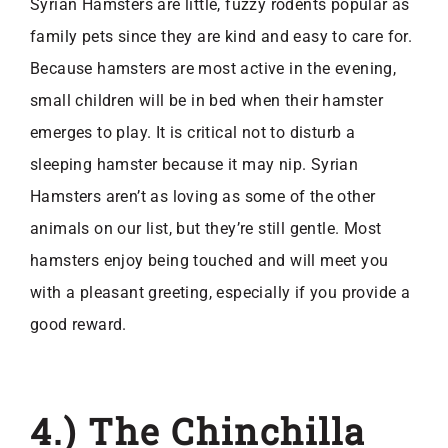
Syrian Hamsters are little, fuzzy rodents popular as
family pets since they are kind and easy to care for.
Because hamsters are most active in the evening,
small children will be in bed when their hamster
emerges to play. It is critical not to disturb a
sleeping hamster because it may nip. Syrian
Hamsters aren’t as loving as some of the other
animals on our list, but they’re still gentle. Most
hamsters enjoy being touched and will meet you
with a pleasant greeting, especially if you provide a
good reward.
4.) The Chinchilla