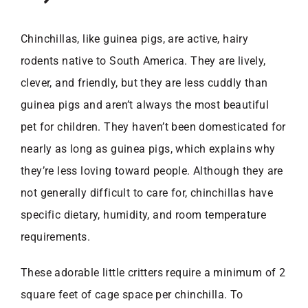
Chinchillas, like guinea pigs, are active, hairy
rodents native to South America. They are lively,
clever, and friendly, but they are less cuddly than
guinea pigs and aren’t always the most beautiful
pet for children. They haven’t been domesticated for
nearly as long as guinea pigs, which explains why
they’re less loving toward people. Although they are
not generally difficult to care for, chinchillas have
specific dietary, humidity, and room temperature
requirements.
These adorable little critters require a minimum of 2
square feet of cage space per chinchilla. To