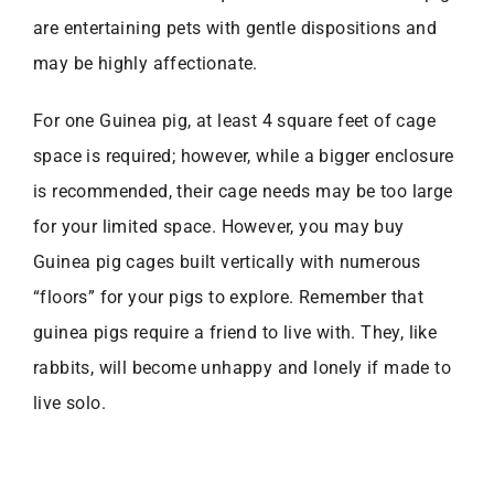
are entertaining pets with gentle dispositions and
may be highly affectionate.
For one Guinea pig, at least 4 square feet of cage
space is required; however, while a bigger enclosure
is recommended, their cage needs may be too large
for your limited space. However, you may buy
Guinea pig cages built vertically with numerous
“floors” for your pigs to explore. Remember that
guinea pigs require a friend to live with. They, like
rabbits, will become unhappy and lonely if made to
live solo.