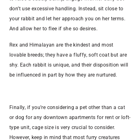
don’t use excessive handling. Instead, sit close to
your rabbit and let her approach you on her terms.
And allow her to flee if she so desires.
Rex and Himalayan are the kindest and most
lovable breeds; they have a fluffy, soft coat but are
shy. Each rabbit is unique, and their disposition will
be influenced in part by how they are nurtured.
Finally, if you’re considering a pet other than a cat
or dog for any
downtown apartments for rent or loft-
type unit, cage size is very crucial to consider.
However, keep in mind that most furry creatures