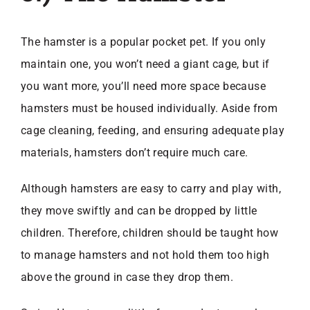
The hamster is a popular pocket pet. If you only
maintain one, you won’t need a giant cage, but if
you want more, you’ll need more space because
hamsters must be housed individually. Aside from
cage cleaning, feeding, and ensuring adequate play
materials, hamsters don’t require much care.
Although hamsters are easy to carry and play with,
they move swiftly and can be dropped by little
children. Therefore, children should be taught how
to manage hamsters and not hold them too high
above the ground in case they drop them.