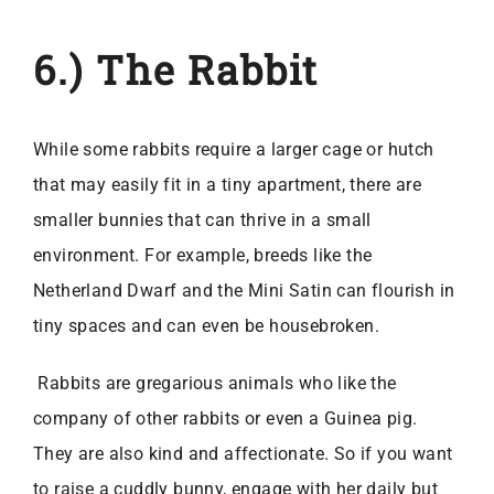
6.) The Rabbit
While some rabbits require a larger cage or hutch
that may easily fit in a tiny apartment, there are
smaller bunnies that can thrive in a small
environment. For example, breeds like the
Netherland Dwarf and the Mini Satin can flourish in
tiny spaces and can even be housebroken.
Rabbits are gregarious animals who like the
company of other rabbits or even a Guinea pig.
They are also kind and affectionate. So if you want
to raise a cuddly bunny, engage with her daily but