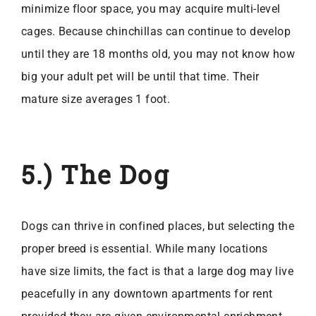
minimize floor space, you may acquire multi-level
cages. Because chinchillas can continue to develop
until they are 18 months old, you may not know how
big your adult pet will be until that time. Their
mature size averages 1 foot.
5.) The Dog
Dogs can thrive in confined places, but selecting the
proper breed is essential. While many locations
have size limits, the fact is that a large dog may live
peacefully in any
downtown apartments for rent