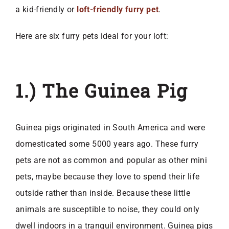
a kid-friendly or
loft-friendly furry pet
.
Here are six furry pets ideal for your loft:
1.) The Guinea Pig
Guinea pigs originated in South America and were
domesticated some 5000 years ago. These furry
pets are not as common and popular as other mini
pets, maybe because they love to spend their life
outside rather than inside. Because these little
animals are susceptible to noise, they could only
dwell indoors in a tranquil environment. Guinea pigs