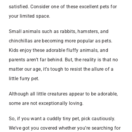
satisfied. Consider one of these excellent pets for
your limited space.
Small animals such as rabbits, hamsters, and
chinchillas are becoming more popular as pets.
Kids enjoy these adorable fluffy animals, and
parents aren’t far behind. But, the reality is that no
matter our age, it’s tough to resist the allure of a
little furry pet.
Although all little creatures appear to be adorable,
some are not exceptionally loving.
So, if you want a cuddly tiny pet, pick cautiously.
We’ve got you covered whether you’re searching for