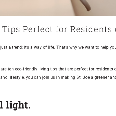
 Tips Perfect for Residents
t just a trend; it’s a way of life. That’s why we want to help y
re ten eco-friendly living tips that are perfect for residents 
t and lifestyle, you can join us in making St. Joe a greener 
 light.