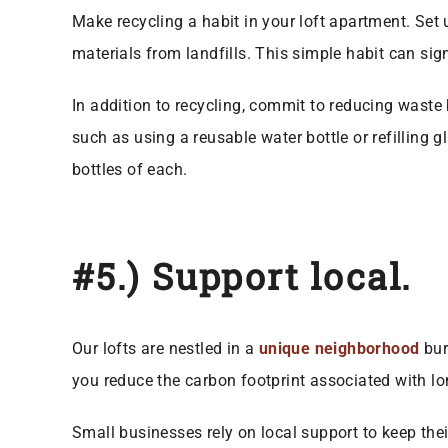
Make recycling a habit in your loft apartment. Set 
materials from landfills. This simple habit can si
In addition to recycling, commit to reducing waste
such as using a reusable water bottle or refilling
bottles of each.
#5.) Support local.
Our lofts are nestled in a
unique neighborhood
bur
you reduce the carbon footprint associated with lo
Small businesses rely on local support to keep the