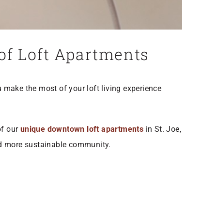
 of Loft Apartments
ou make the most of your loft living experience
of our
unique downtown loft apartments
in St. Joe,
and more sustainable community.