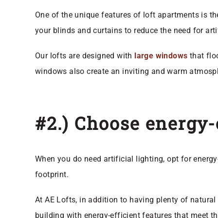
One of the unique features of loft apartments is t
your blinds and curtains to reduce the need for art
Our lofts are designed with
large windows
that flo
windows also create an inviting and warm atmosph
#2.) Choose energy-e
When you do need artificial lighting, opt for energy
footprint.
At AE Lofts, in addition to having plenty of natura
building with energy-efficient features that meet 