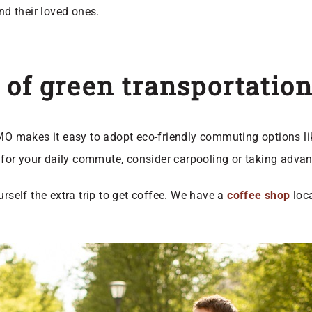
nd their loved ones.
 of green transportation
 MO makes it easy to adopt eco-friendly commuting options li
e for your daily commute, consider carpooling or taking advan
elf the extra trip to get coffee. We have a
coffee shop
loca