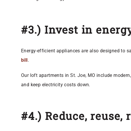
#3.) Invest in energ
Energy-efficient appliances are also designed to s
bill
.
Our loft apartments in St. Joe, MO include modern, 
and keep electricity costs down.
#4.) Reduce, reuse, 