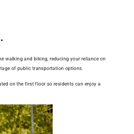
.
ke walking and biking, reducing your reliance on
tage of public transportation options.
ted on the first floor so residents can enjoy a