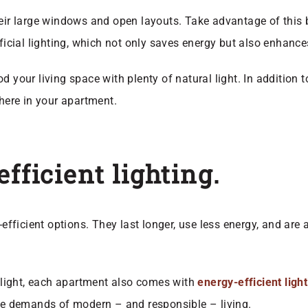
heir large windows and open layouts. Take advantage of this 
ificial lighting, which not only saves energy but also enhance
od your living space with plenty of natural light. In addition
ere in your apartment.
fficient lighting.
-efficient options. They last longer, use less energy, and are
l light, each apartment also comes with
energy-efficient ligh
the demands of modern – and responsible – living.