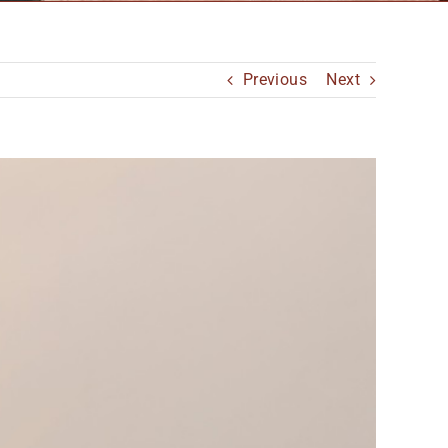
Previous
Next