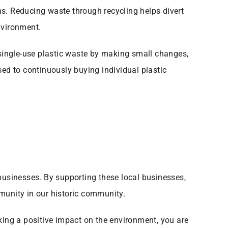
ems. Reducing waste through recycling helps divert
nvironment.
 single-use plastic waste by making small changes,
sed to continuously buying individual plastic
 businesses. By supporting these local businesses,
munity in our historic community.
king a positive impact on the environment, you are