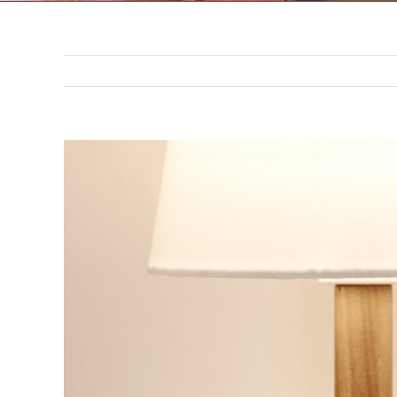
302 N. 3rd St. Saint Joseph,
MO 64501
816-383-3211
View
Larger
Image