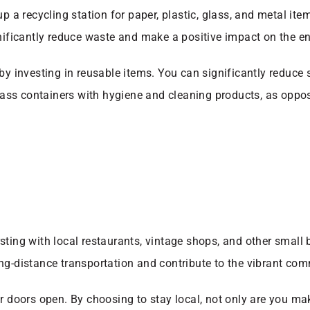
up a recycling station for paper, plastic, glass, and metal it
gnificantly reduce waste and make a positive impact on the e
 by investing in reusable items. You can significantly reduce
 glass containers with hygiene and cleaning products, as oppo
sting with local restaurants, vintage shops, and other small
ng-distance transportation and contribute to the vibrant com
ir doors open. By choosing to stay local, not only are you ma