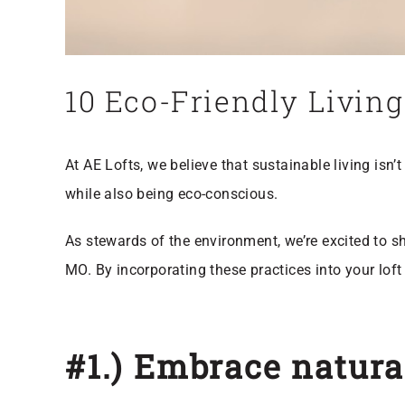
10 Eco-Friendly Living
At AE Lofts, we believe that sustainable living isn’
while also being eco-conscious.
As stewards of the environment, we’re excited to sha
MO. By incorporating these practices into your lof
#1.) Embrace natural