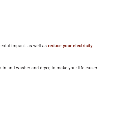
mental impact. as well as
reduce your electricity
 in-unit washer and dryer, to make your life easier