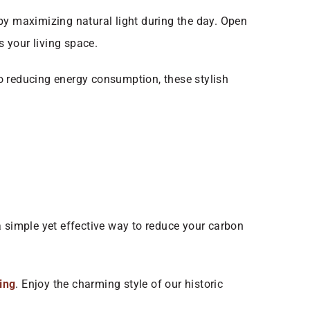
by maximizing natural light during the day. Open
s your living space.
 to reducing energy consumption, these stylish
 a simple yet effective way to reduce your carbon
ting
. Enjoy the charming style of our historic