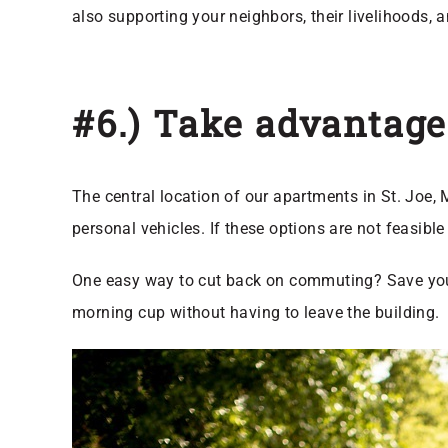
also supporting your neighbors, their livelihoods, a
#6.) Take advantage
The central location of our apartments in St. Joe,
personal vehicles. If these options are not feasibl
One easy way to cut back on commuting? Save yours
morning cup without having to leave the building.