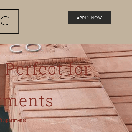
APPLY NOW
 Perfect for
rtments
oft Apartments