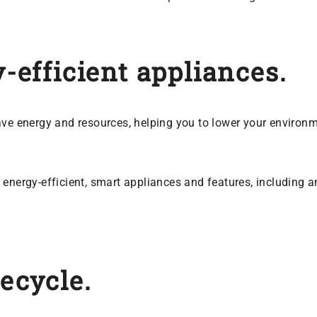
y-efficient appliances.
ave energy and resources, helping you to lower your environ
energy-efficient, smart appliances and features, including an
recycle.