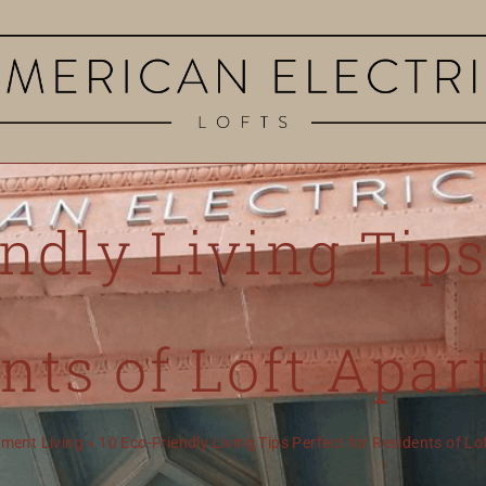
ndly Living Tips
nts of Loft Apa
ment Living
»
10 Eco-Friendly Living Tips Perfect for Residents of L