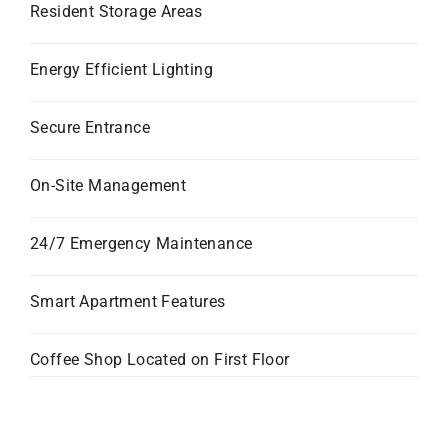
Resident Storage Areas
Energy Efficient Lighting
Secure Entrance
On-Site Management
24/7 Emergency Maintenance
Smart Apartment Features
Coffee Shop Located on First Floor