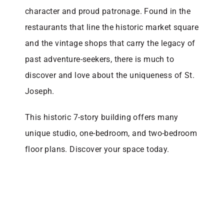
character and proud patronage. Found in the
restaurants that line the historic market square
and the vintage shops that carry the legacy of
past adventure-seekers, there is much to
discover and love about the uniqueness of St.
Joseph.
This historic 7-story building offers many
unique studio, one-bedroom, and two-bedroom
floor plans. Discover your space today.