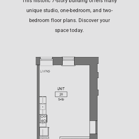
This historic 7-story building offers many
unique studio, one-bedroom, and two-
bedroom floor plans. Discover your
space today.