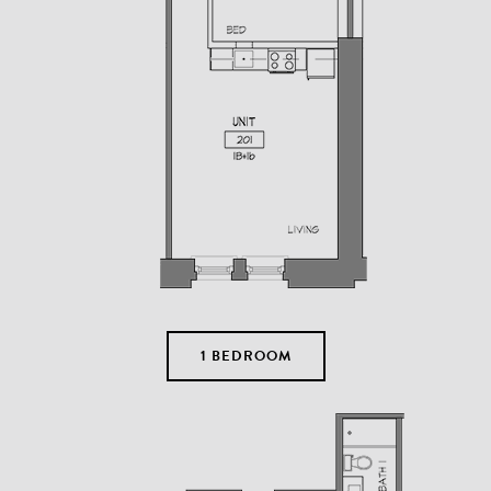
1 BEDROOM