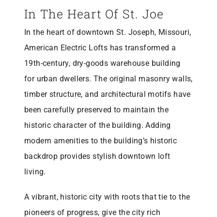
MO 64501
In The Heart Of St. Joe
816-383-3211
In the heart of downtown St. Joseph, Missouri,
American Electric Lofts has transformed a
19th-century, dry-goods warehouse building
for urban dwellers. The original masonry walls,
timber structure, and architectural motifs have
been carefully preserved to maintain the
historic character of the building. Adding
modern amenities to the building’s historic
backdrop provides stylish downtown loft
living.
A vibrant, historic city with roots that tie to the
pioneers of progress, give the city rich