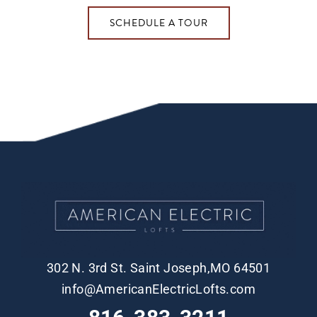
SCHEDULE A TOUR
302 N. 3rd St. Saint Joseph,MO 64501
info@AmericanElectricLofts.com