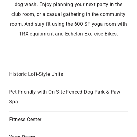
dog wash. Enjoy planning your next party in the
club room, or a casual gathering in the community
room. And stay fit using the 600 SF yoga room with
TRX equipment and Echelon Exercise Bikes.
Historic Loft-Style Units
Pet Friendly with On-Site Fenced Dog Park & Paw
Spa
Fitness Center