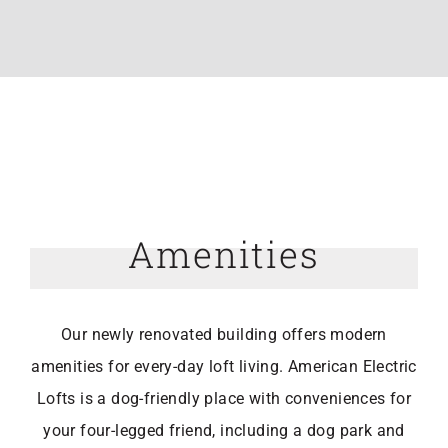
Amenities
Our newly renovated building offers modern
amenities for every-day loft living. American Electric
Lofts is a dog-friendly place with conveniences for
your four-legged friend, including a dog park and