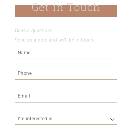
Get in Touch
Have a question?
Send us a note and we’ll be in touch.
Name
(required)
*
Phone
Email
(required)
*
I'm interested in