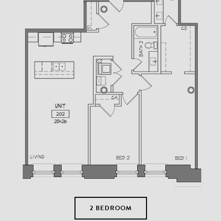
2 BEDROOM