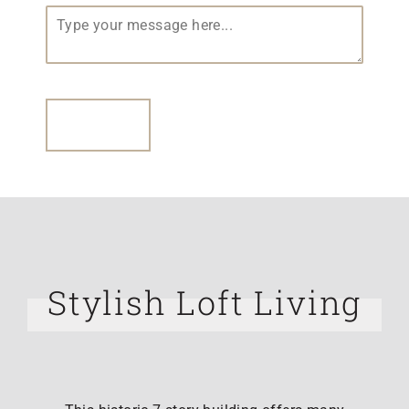
Your Message
(required)
*
SUBMIT
Stylish Loft Living