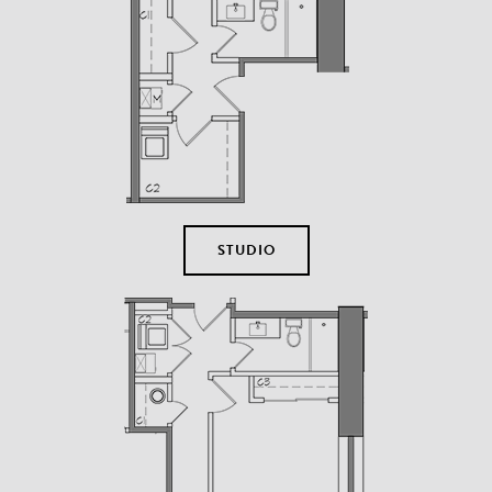
STUDIO