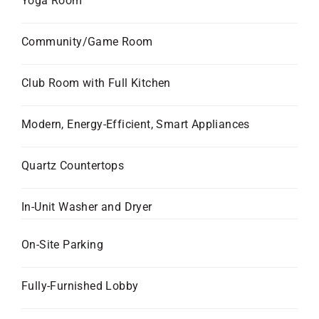
Yoga Room
Community/Game Room
Club Room with Full Kitchen
Modern, Energy-Efficient, Smart Appliances
Quartz Countertops
In-Unit Washer and Dryer
On-Site Parking
Fully-Furnished Lobby